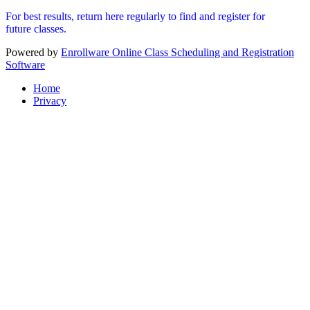
For best results, return here regularly to find and register for
future classes.
Powered by
Enrollware Online Class Scheduling and Registration
Software
Home
Privacy