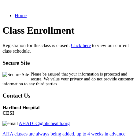
Home
Class Enrollment
Registration for this class is closed.
Click here
to view our current
class schedule.
Secure Site
Please be assured that your information is protected and
secure. We value your privacy and do not provide customer
information to any third parties.
Contact Us
Hartford Hospital
CESI
AHATCC@hhchealth.org
AHA classes are always being added, up to 4 weeks in advance.